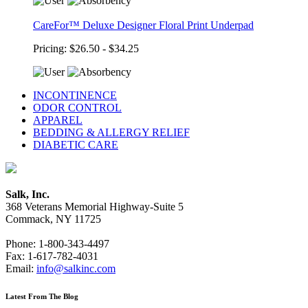
CareFor™ Deluxe Designer Floral Print Underpad
Pricing: $26.50 - $34.25
INCONTINENCE
ODOR CONTROL
APPAREL
BEDDING & ALLERGY RELIEF
DIABETIC CARE
Salk, Inc.
368 Veterans Memorial Highway-Suite 5
Commack, NY 11725
Phone: 1-800-343-4497
Fax: 1-617-782-4031
Email:
info@salkinc.com
Latest From The Blog