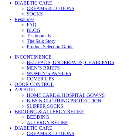
DIABETIC CARE
CREAMS & LOTIONS
SOCKS
Resources
FAQ
BLOG
Testimonials
The Salk Story
Product Selection Guide
INCONTINENCE
BED PADS, UNDERPADS, CHAIR PADS
MEN’S BRIEFS
WOMEN’S PANTIES
COVER UPS
ODOR CONTROL
APPAREL
HOME CARE & HOSPITAL GOWNS
BIBS & CLOTHING PROTECTION
SLIPPER SOCKS
BEDDING & ALLERGY RELIEF
BEDDING
ALLERGY RELIEF
DIABETIC CARE
CREAMS & LOTIONS