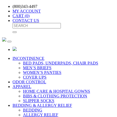
(800)343-4497
MY ACCOUNT
CART
(0)
CONTACT US
INCONTINENCE
BED PADS, UNDERPADS, CHAIR PADS
MEN’S BRIEFS
WOMEN’S PANTIES
COVER UPS
ODOR CONTROL
APPAREL
HOME CARE & HOSPITAL GOWNS
BIBS & CLOTHING PROTECTION
SLIPPER SOCKS
BEDDING & ALLERGY RELIEF
BEDDING
ALLERGY RELIEF