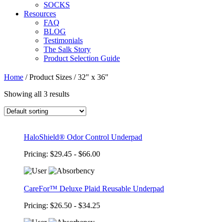
SOCKS
Resources
FAQ
BLOG
Testimonials
The Salk Story
Product Selection Guide
Home
/
Product Sizes
/
32" x 36"
Showing all 3 results
HaloShield® Odor Control Underpad
Pricing: $29.45 - $66.00
CareFor™ Deluxe Plaid Reusable Underpad
Pricing: $26.50 - $34.25