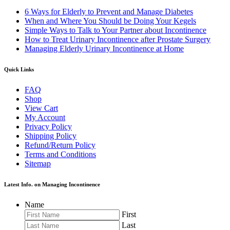
6 Ways for Elderly to Prevent and Manage Diabetes
When and Where You Should be Doing Your Kegels
Simple Ways to Talk to Your Partner about Incontinence
How to Treat Urinary Incontinence after Prostate Surgery
Managing Elderly Urinary Incontinence at Home
Quick Links
FAQ
Shop
View Cart
My Account
Privacy Policy
Shipping Policy
Refund/Return Policy
Terms and Conditions
Sitemap
Latest Info. on Managing Incontinence
Name
First
Last