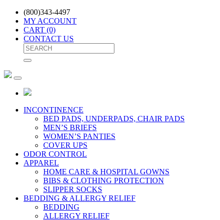
(800)343-4497
MY ACCOUNT
CART
(0)
CONTACT US
INCONTINENCE
BED PADS, UNDERPADS, CHAIR PADS
MEN’S BRIEFS
WOMEN’S PANTIES
COVER UPS
ODOR CONTROL
APPAREL
HOME CARE & HOSPITAL GOWNS
BIBS & CLOTHING PROTECTION
SLIPPER SOCKS
BEDDING & ALLERGY RELIEF
BEDDING
ALLERGY RELIEF