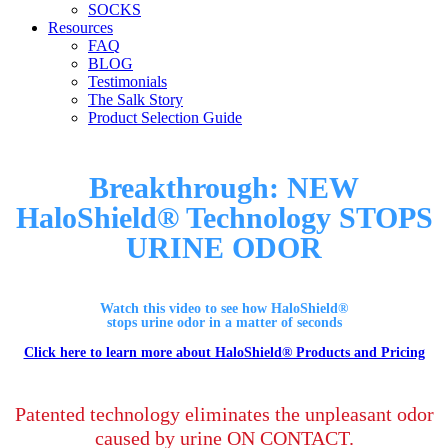
SOCKS
Resources
FAQ
BLOG
Testimonials
The Salk Story
Product Selection Guide
Breakthrough: NEW
HaloShield® Technology STOPS
URINE ODOR
Watch this video to see how HaloShield®
stops urine odor in a matter of seconds
Click here to learn more about HaloShield® Products and Pricing
Patented technology eliminates the unpleasant odor
caused by urine
ON CONTACT.