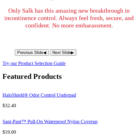
Only Salk has this amazing new breakthrough in
incontinence control. Always feel fresh, secure, and
confident. No more embarassment.
Previous Slide
◀︎
Next Slide
▶︎
Try our Product Selection Guide
Featured Products
HaloShield® Odor Control Underpad
$
32.40
Sani-Pant™ Pull-On Waterproof Nylon Coverup
$
19.00