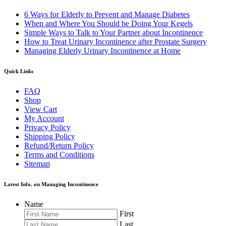
6 Ways for Elderly to Prevent and Manage Diabetes
When and Where You Should be Doing Your Kegels
Simple Ways to Talk to Your Partner about Incontinence
How to Treat Urinary Incontinence after Prostate Surgery
Managing Elderly Urinary Incontinence at Home
Quick Links
FAQ
Shop
View Cart
My Account
Privacy Policy
Shipping Policy
Refund/Return Policy
Terms and Conditions
Sitemap
Latest Info. on Managing Incontinence
Name
First
Last