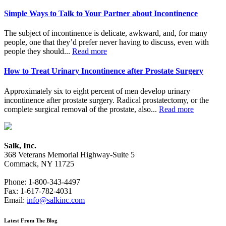
Simple Ways to Talk to Your Partner about Incontinence
The subject of incontinence is delicate, awkward, and, for many
people, one that they’d prefer never having to discuss, even with
people they should...
Read more
How to Treat Urinary Incontinence after Prostate Surgery
Approximately six to eight percent of men develop urinary
incontinence after prostate surgery. Radical prostatectomy, or the
complete surgical removal of the prostate, also...
Read more
Salk, Inc.
368 Veterans Memorial Highway-Suite 5
Commack, NY 11725
Phone: 1-800-343-4497
Fax: 1-617-782-4031
Email:
info@salkinc.com
Latest From The Blog