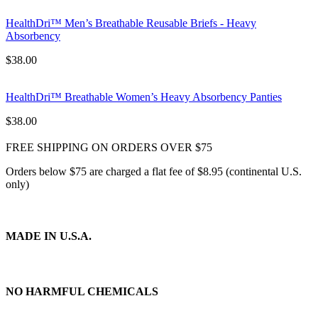
HealthDri™ Men’s Breathable Reusable Briefs - Heavy
Absorbency
$
38.00
HealthDri™ Breathable Women’s Heavy Absorbency Panties
$
38.00
FREE SHIPPING ON ORDERS OVER
$75
Orders below $75 are charged a flat fee of $8.95 (continental U.S.
only)
MADE IN U.S.A.
NO HARMFUL CHEMICALS