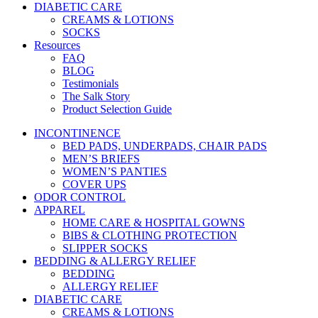
DIABETIC CARE
CREAMS & LOTIONS
SOCKS
Resources
FAQ
BLOG
Testimonials
The Salk Story
Product Selection Guide
INCONTINENCE
BED PADS, UNDERPADS, CHAIR PADS
MEN’S BRIEFS
WOMEN’S PANTIES
COVER UPS
ODOR CONTROL
APPAREL
HOME CARE & HOSPITAL GOWNS
BIBS & CLOTHING PROTECTION
SLIPPER SOCKS
BEDDING & ALLERGY RELIEF
BEDDING
ALLERGY RELIEF
DIABETIC CARE
CREAMS & LOTIONS