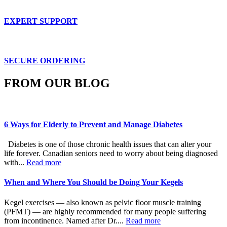
EXPERT SUPPORT
SECURE ORDERING
FROM OUR BLOG
6 Ways for Elderly to Prevent and Manage Diabetes
Diabetes is one of those chronic health issues that can alter your
life forever. Canadian seniors need to worry about being diagnosed
with...
Read more
When and Where You Should be Doing Your Kegels
Kegel exercises — also known as pelvic floor muscle training
(PFMT) — are highly recommended for many people suffering
from incontinence. Named after Dr....
Read more