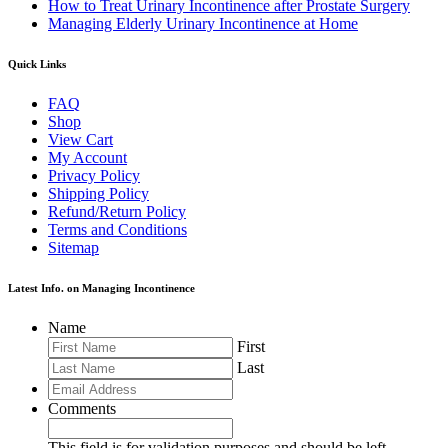
How to Treat Urinary Incontinence after Prostate Surgery
Managing Elderly Urinary Incontinence at Home
Quick Links
FAQ
Shop
View Cart
My Account
Privacy Policy
Shipping Policy
Refund/Return Policy
Terms and Conditions
Sitemap
Latest Info. on Managing Incontinence
Name
First
Last
Comments
This field is for validation purposes and should be left