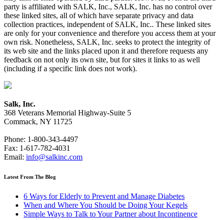
party is affiliated with SALK, Inc., SALK, Inc. has no control over
these linked sites, all of which have separate privacy and data
collection practices, independent of SALK, Inc.. These linked sites
are only for your convenience and therefore you access them at your
own risk. Nonetheless, SALK, Inc. seeks to protect the integrity of
its web site and the links placed upon it and therefore requests any
feedback on not only its own site, but for sites it links to as well
(including if a specific link does not work).
Salk, Inc.
368 Veterans Memorial Highway-Suite 5
Commack, NY 11725
Phone: 1-800-343-4497
Fax: 1-617-782-4031
Email:
info@salkinc.com
Latest From The Blog
6 Ways for Elderly to Prevent and Manage Diabetes
When and Where You Should be Doing Your Kegels
Simple Ways to Talk to Your Partner about Incontinence