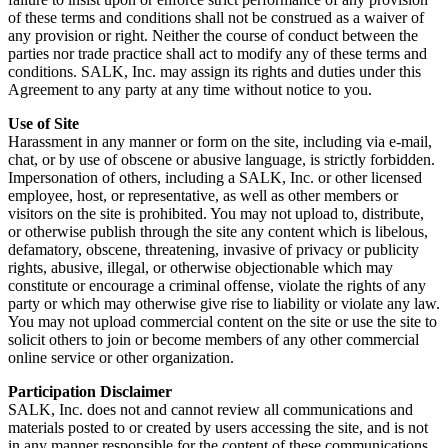
of these terms and conditions shall not be construed as a waiver of
any provision or right. Neither the course of conduct between the
parties nor trade practice shall act to modify any of these terms and
conditions. SALK, Inc. may assign its rights and duties under this
Agreement to any party at any time without notice to you.
Use of Site
Harassment in any manner or form on the site, including via e-mail,
chat, or by use of obscene or abusive language, is strictly forbidden.
Impersonation of others, including a SALK, Inc. or other licensed
employee, host, or representative, as well as other members or
visitors on the site is prohibited. You may not upload to, distribute,
or otherwise publish through the site any content which is libelous,
defamatory, obscene, threatening, invasive of privacy or publicity
rights, abusive, illegal, or otherwise objectionable which may
constitute or encourage a criminal offense, violate the rights of any
party or which may otherwise give rise to liability or violate any law.
You may not upload commercial content on the site or use the site to
solicit others to join or become members of any other commercial
online service or other organization.
Participation Disclaimer
SALK, Inc. does not and cannot review all communications and
materials posted to or created by users accessing the site, and is not
in any manner responsible for the content of these communications