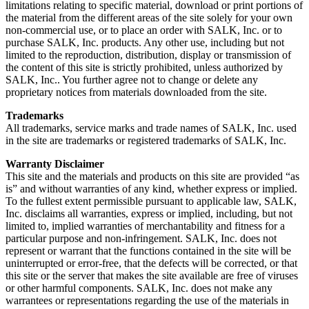
limitations relating to specific material, download or print portions of
the material from the different areas of the site solely for your own
non-commercial use, or to place an order with SALK, Inc. or to
purchase SALK, Inc. products. Any other use, including but not
limited to the reproduction, distribution, display or transmission of
the content of this site is strictly prohibited, unless authorized by
SALK, Inc.. You further agree not to change or delete any
proprietary notices from materials downloaded from the site.
Trademarks
All trademarks, service marks and trade names of SALK, Inc. used
in the site are trademarks or registered trademarks of SALK, Inc.
Warranty Disclaimer
This site and the materials and products on this site are provided “as
is” and without warranties of any kind, whether express or implied.
To the fullest extent permissible pursuant to applicable law, SALK,
Inc. disclaims all warranties, express or implied, including, but not
limited to, implied warranties of merchantability and fitness for a
particular purpose and non-infringement. SALK, Inc. does not
represent or warrant that the functions contained in the site will be
uninterrupted or error-free, that the defects will be corrected, or that
this site or the server that makes the site available are free of viruses
or other harmful components. SALK, Inc. does not make any
warrantees or representations regarding the use of the materials in