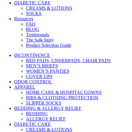
DIABETIC CARE
CREAMS & LOTIONS
SOCKS
Resources
FAQ
BLOG
Testimonials
The Salk Story
Product Selection Guide
INCONTINENCE
BED PADS, UNDERPADS, CHAIR PADS
MEN’S BRIEFS
WOMEN’S PANTIES
COVER UPS
ODOR CONTROL
APPAREL
HOME CARE & HOSPITAL GOWNS
BIBS & CLOTHING PROTECTION
SLIPPER SOCKS
BEDDING & ALLERGY RELIEF
BEDDING
ALLERGY RELIEF
DIABETIC CARE
CREAMS & LOTIONS