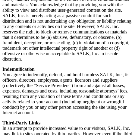
and materials. You acknowledge that by providing you with the
ability to view and distribute user-generated content on the site,
SALK, Inc. is merely acting as a passive conduit for such
distribution and is not undertaking any obligation or liability relating
to any contents or activities on the site. However, SALK, Inc.
reserves the right to block or remove communications or materials
that it determines to be (a) abusive, defamatory, or obscene, (b)
fraudulent, deceptive, or misleading, (c) in violation of a copyright,
trademark or; other intellectual property right of another or (d)
offensive or otherwise unacceptable to SALK, Inc. in its sole
discretion.
Indemnification
You agree to indemnify, defend, and hold harmless SALK, Inc., its
officers, directors, employees, agents, licensors and suppliers
(collectively the “Service Providers”) from and against all losses,
expenses, damages and costs, including reasonable attorneys’ fees,
resulting from any violation of these terms and conditions or any
activity related to your account (including negligent or wrongful
conduct) by you or any other person accessing the site using your
Internet account.
Third-Party Links
In an attempt to provide increased value to our visitors, SALK, Inc.
may link to sites operated by third parties. However, even if the third