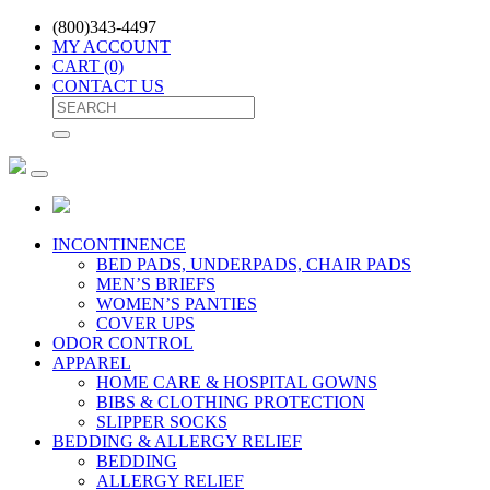
(800)343-4497
MY ACCOUNT
CART
(0)
CONTACT US
INCONTINENCE
BED PADS, UNDERPADS, CHAIR PADS
MEN’S BRIEFS
WOMEN’S PANTIES
COVER UPS
ODOR CONTROL
APPAREL
HOME CARE & HOSPITAL GOWNS
BIBS & CLOTHING PROTECTION
SLIPPER SOCKS
BEDDING & ALLERGY RELIEF
BEDDING
ALLERGY RELIEF