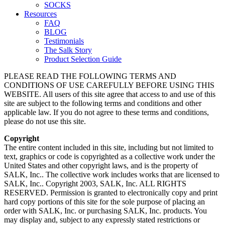
SOCKS
Resources
FAQ
BLOG
Testimonials
The Salk Story
Product Selection Guide
PLEASE READ THE FOLLOWING TERMS AND
CONDITIONS OF USE CAREFULLY BEFORE USING THIS
WEBSITE. All users of this site agree that access to and use of this
site are subject to the following terms and conditions and other
applicable law. If you do not agree to these terms and conditions,
please do not use this site.
Copyright
The entire content included in this site, including but not limited to
text, graphics or code is copyrighted as a collective work under the
United States and other copyright laws, and is the property of
SALK, Inc.. The collective work includes works that are licensed to
SALK, Inc.. Copyright 2003, SALK, Inc. ALL RIGHTS
RESERVED. Permission is granted to electronically copy and print
hard copy portions of this site for the sole purpose of placing an
order with SALK, Inc. or purchasing SALK, Inc. products. You
may display and, subject to any expressly stated restrictions or