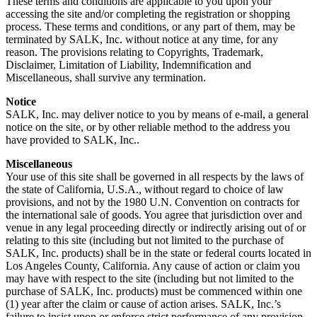
These terms and conditions are applicable to you upon your
accessing the site and/or completing the registration or shopping
process. These terms and conditions, or any part of them, may be
terminated by SALK, Inc. without notice at any time, for any
reason. The provisions relating to Copyrights, Trademark,
Disclaimer, Limitation of Liability, Indemnification and
Miscellaneous, shall survive any termination.
Notice
SALK, Inc. may deliver notice to you by means of e-mail, a general
notice on the site, or by other reliable method to the address you
have provided to SALK, Inc..
Miscellaneous
Your use of this site shall be governed in all respects by the laws of
the state of California, U.S.A., without regard to choice of law
provisions, and not by the 1980 U.N. Convention on contracts for
the international sale of goods. You agree that jurisdiction over and
venue in any legal proceeding directly or indirectly arising out of or
relating to this site (including but not limited to the purchase of
SALK, Inc. products) shall be in the state or federal courts located in
Los Angeles County, California. Any cause of action or claim you
may have with respect to the site (including but not limited to the
purchase of SALK, Inc. products) must be commenced within one
(1) year after the claim or cause of action arises. SALK, Inc.’s
failure to insist upon or enforce strict performance of any provision