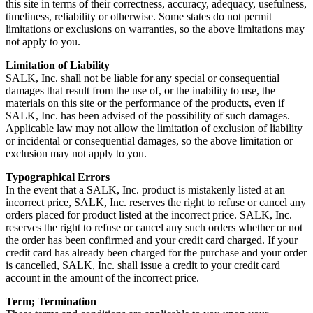
this site in terms of their correctness, accuracy, adequacy, usefulness,
timeliness, reliability or otherwise. Some states do not permit
limitations or exclusions on warranties, so the above limitations may
not apply to you.
Limitation of Liability
SALK, Inc. shall not be liable for any special or consequential
damages that result from the use of, or the inability to use, the
materials on this site or the performance of the products, even if
SALK, Inc. has been advised of the possibility of such damages.
Applicable law may not allow the limitation of exclusion of liability
or incidental or consequential damages, so the above limitation or
exclusion may not apply to you.
Typographical Errors
In the event that a SALK, Inc. product is mistakenly listed at an
incorrect price, SALK, Inc. reserves the right to refuse or cancel any
orders placed for product listed at the incorrect price. SALK, Inc.
reserves the right to refuse or cancel any such orders whether or not
the order has been confirmed and your credit card charged. If your
credit card has already been charged for the purchase and your order
is cancelled, SALK, Inc. shall issue a credit to your credit card
account in the amount of the incorrect price.
Term; Termination