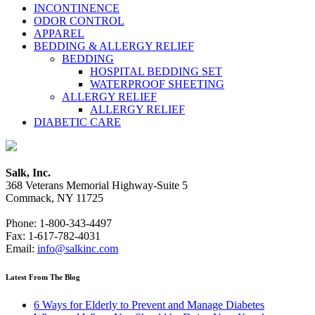
INCONTINENCE
ODOR CONTROL
APPAREL
BEDDING & ALLERGY RELIEF
BEDDING
HOSPITAL BEDDING SET
WATERPROOF SHEETING
ALLERGY RELIEF
ALLERGY RELIEF
DIABETIC CARE
Salk, Inc.
368 Veterans Memorial Highway-Suite 5
Commack, NY 11725
Phone: 1-800-343-4497
Fax: 1-617-782-4031
Email:
info@salkinc.com
Latest From The Blog
6 Ways for Elderly to Prevent and Manage Diabetes