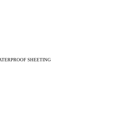
ATERPROOF SHEETING