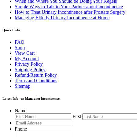
When and Where You Should be Doing Your Kegels
Simple Ways to Talk to Your Partner about Incontinence
How to Treat Urinary Incontinence after Prostate Surgery
Managing Elderly Urinary Incontinence at Home
Quick Links
FAQ
Shop
View Cart
My Account
Privacy Policy
Shipping Policy
Refund/Return Policy
Terms and Conditions
Sitemap
Latest Info. on Managing Incontinence
Name
First
Phone