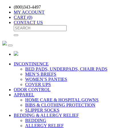
(800)343-4497
MY ACCOUNT
CART
(0)
CONTACT US
INCONTINENCE
BED PADS, UNDERPADS, CHAIR PADS
MEN’S BRIEFS
WOMEN’S PANTIES
COVER UPS
ODOR CONTROL
APPAREL
HOME CARE & HOSPITAL GOWNS
BIBS & CLOTHING PROTECTION
SLIPPER SOCKS
BEDDING & ALLERGY RELIEF
BEDDING
ALLERGY RELIEF