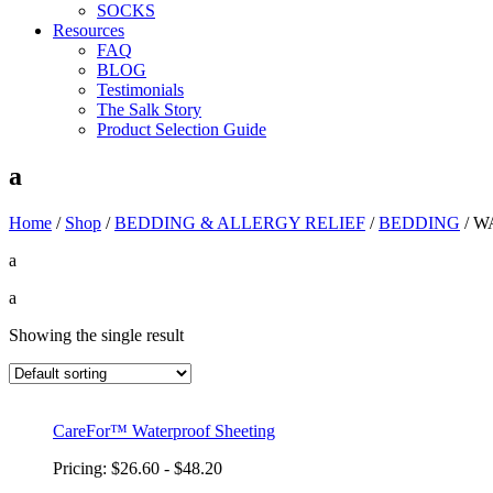
SOCKS
Resources
FAQ
BLOG
Testimonials
The Salk Story
Product Selection Guide
a
Home
/
Shop
/
BEDDING & ALLERGY RELIEF
/
BEDDING
/
W
a
a
Showing the single result
CareFor™ Waterproof Sheeting
Pricing: $26.60 - $48.20