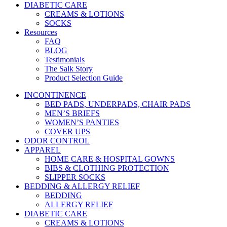
DIABETIC CARE
CREAMS & LOTIONS
SOCKS
Resources
FAQ
BLOG
Testimonials
The Salk Story
Product Selection Guide
INCONTINENCE
BED PADS, UNDERPADS, CHAIR PADS
MEN’S BRIEFS
WOMEN’S PANTIES
COVER UPS
ODOR CONTROL
APPAREL
HOME CARE & HOSPITAL GOWNS
BIBS & CLOTHING PROTECTION
SLIPPER SOCKS
BEDDING & ALLERGY RELIEF
BEDDING
ALLERGY RELIEF
DIABETIC CARE
CREAMS & LOTIONS